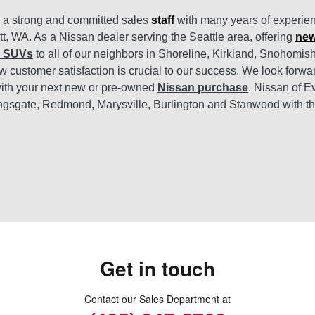
s a strong and committed sales
staff
with many years of experien
tt, WA. As a Nissan dealer serving the Seattle area, offering
new
d SUVs
to all of our neighbors in Shoreline, Kirkland, Snohomi
 customer satisfaction is crucial to our success. We look forwa
ith your next new or pre-owned
Nissan purchase
. Nissan of E
ngsgate, Redmond, Marysville, Burlington and Stanwood with t
Get in touch
Contact our Sales Department at