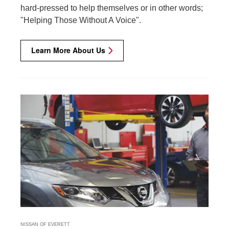
hard-pressed to help themselves or in other words;
"Helping Those Without A Voice".
Learn More About Us
NISSAN OF EVERETT