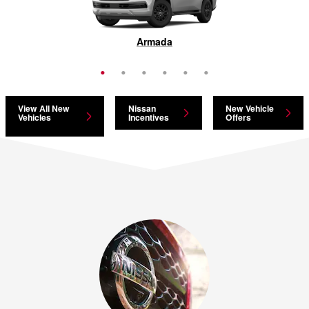
Pathfinder
Armada
Murano
Rogue
Kicks
LEAF
View All New
Nissan
New Vehicle
Vehicles
Incentives
Offers