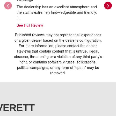
The dealership has an excellent atmosphere and
Thank you
the staff is extremely knowledgeable and friendly.
and Ray w
I...
See Full Review
Published reviews may not represent all experiences
of a given dealer based on the dealer’s configuration.
For more information, please contact the dealer.
Reviews that contain content that is untrue, illegal,
obscene, threatening or a violation of any third party’s
right, or contains software viruses, solicitations,
political campaigns, or any form of “spam” may be
removed.
VERETT