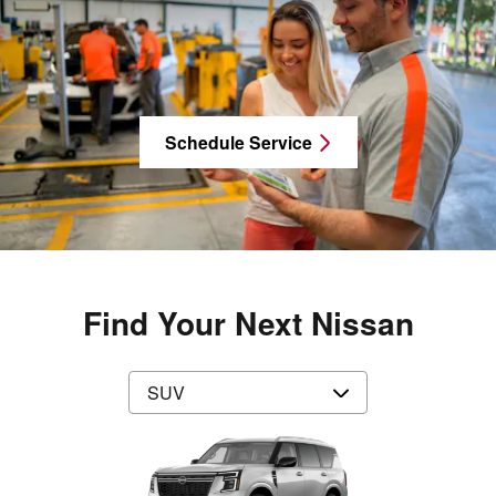
Schedule Service
Find Your Next Nissan