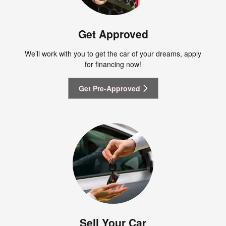
Get Approved
We’ll work with you to get the car of your dreams, apply
for financing now!
Get Pre-Approved
Sell Your Car