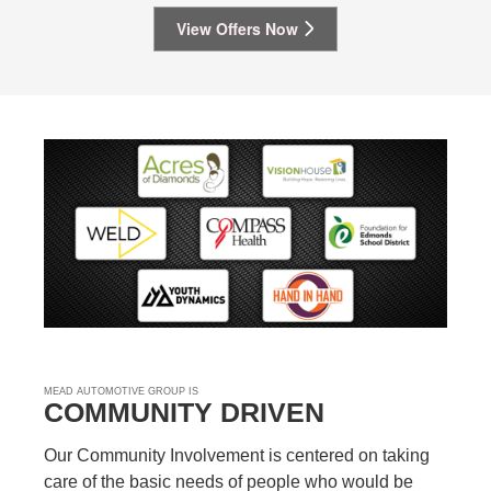
View Offers Now
MEAD AUTOMOTIVE GROUP IS
COMMUNITY DRIVEN
Our Community Involvement is centered on taking
care of the basic needs of people who would be