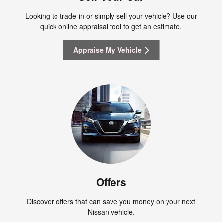
Looking to trade-in or simply sell your vehicle? Use our
quick online appraisal tool to get an estimate.
Appraise My Vehicle
Offers
Discover offers that can save you money on your next
Nissan vehicle.