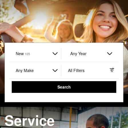
New
Results
Any Year
105
Any Make
All Filters
Search
Service