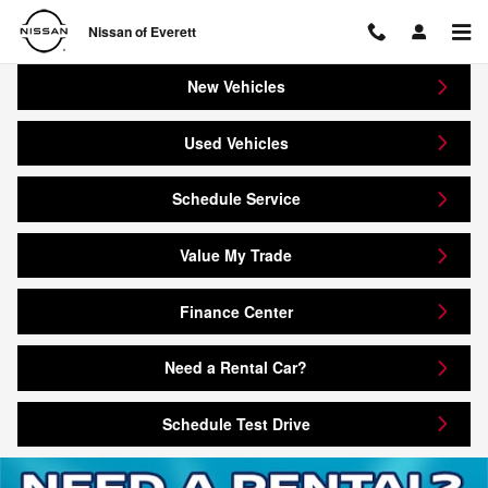
Nissan of Everett
Skip to main content
Nissan of Everett
New Vehicles
Used Vehicles
Schedule Service
Value My Trade
Finance Center
Need a Rental Car?
Schedule Test Drive