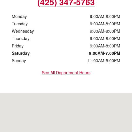
(425) 347-5763
Monday
9:00AM-8:00PM
Tuesday
9:00AM-8:00PM
Wednesday
9:00AM-8:00PM
Thursday
9:00AM-8:00PM
Friday
9:00AM-8:00PM
Saturday
9:00AM-7:00PM
Sunday
11:00AM-5:00PM
See All Department Hours
Visit us at: 10500 Evergreen Way Everett, WA 98204