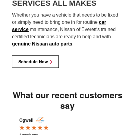
SERVICES ALL MAKES
Whether you have a vehicle that needs to be fixed
or simply need to bring one in for routine
car
service
maintenance, Nissan of Everett's trained
certified technicians are ready to help and with
genuine Nissan auto parts
.
Schedule Now
What our recent customers
say
Slide 1 of 12
Ogwell
cweastw
1 week ago
2 weeks ag