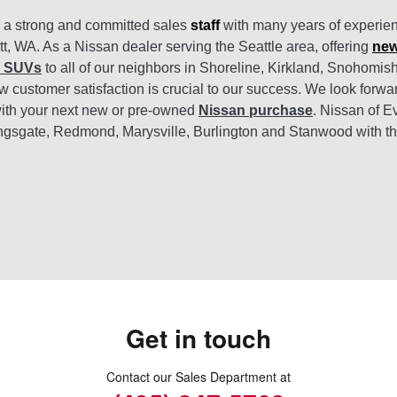
s a strong and committed sales
staff
with many years of experien
tt, WA. As a Nissan dealer serving the Seattle area, offering
new
d SUVs
to all of our neighbors in Shoreline, Kirkland, Snohomi
 customer satisfaction is crucial to our success. We look forwa
ith your next new or pre-owned
Nissan purchase
. Nissan of E
ngsgate, Redmond, Marysville, Burlington and Stanwood with t
Get in touch
Contact our Sales Department at