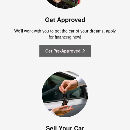
Get Approved
We’ll work with you to get the car of your dreams, apply
for financing now!
Get Pre-Approved
Sell Your Car