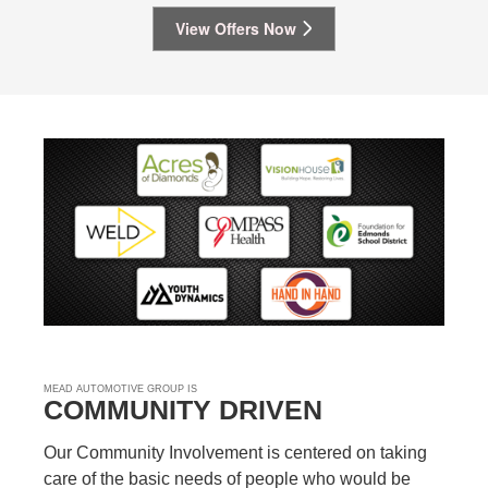
View Offers Now
MEAD AUTOMOTIVE GROUP IS
COMMUNITY DRIVEN
Our Community Involvement is centered on taking
care of the basic needs of people who would be