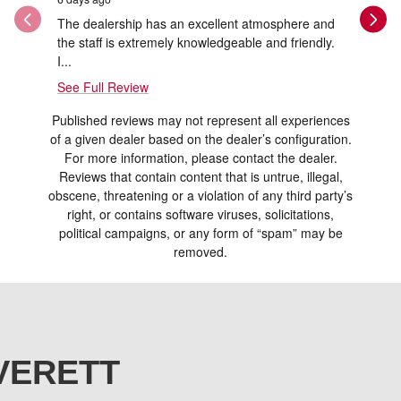
The dealership has an excellent atmosphere and
Thank you
the staff is extremely knowledgeable and friendly.
and Ray w
I...
See Full Review
Published reviews may not represent all experiences
of a given dealer based on the dealer’s configuration.
For more information, please contact the dealer.
Reviews that contain content that is untrue, illegal,
obscene, threatening or a violation of any third party’s
right, or contains software viruses, solicitations,
political campaigns, or any form of “spam” may be
removed.
VERETT