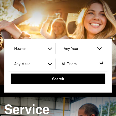
New
Results
Any Year
99
Any Make
All Filters
Search
Service