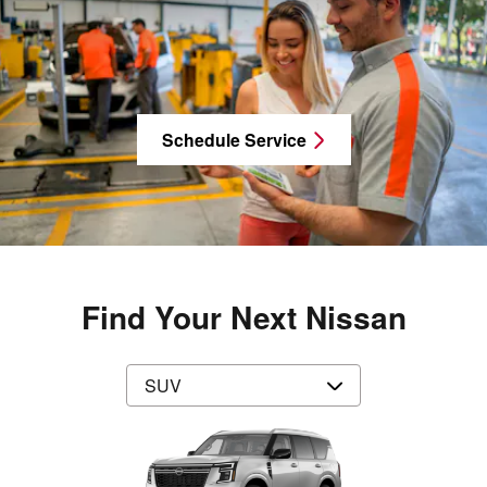
Schedule Service
Find Your Next Nissan