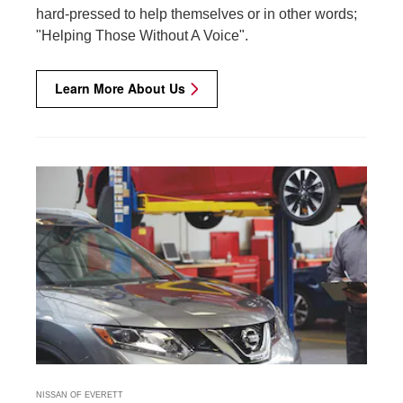
hard-pressed to help themselves or in other words;
"Helping Those Without A Voice".
Learn More About Us
NISSAN OF EVERETT