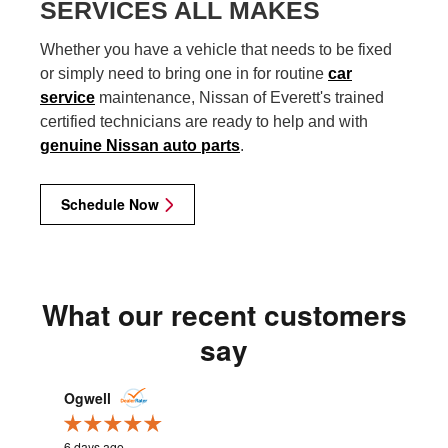
SERVICES ALL MAKES
Whether you have a vehicle that needs to be fixed
or simply need to bring one in for routine
car
service
maintenance, Nissan of Everett's trained
certified technicians are ready to help and with
genuine Nissan auto parts
.
Schedule Now
What our recent customers
say
Slide 1 of 12
Ogwell
cweastw
6 days ago
2 weeks ag