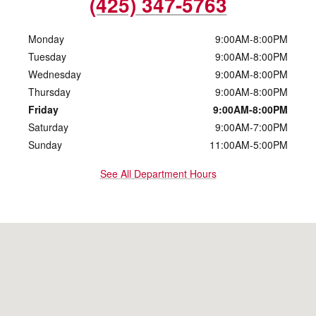
(425) 347-5763
Monday
9:00AM-8:00PM
Tuesday
9:00AM-8:00PM
Wednesday
9:00AM-8:00PM
Thursday
9:00AM-8:00PM
Friday
9:00AM-8:00PM
Saturday
9:00AM-7:00PM
Sunday
11:00AM-5:00PM
See All Department Hours
Visit us at: 10500 Evergreen Way Everett, WA 98204