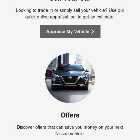
Looking to trade-in or simply sell your vehicle? Use our
quick online appraisal tool to get an estimate.
Appraise My Vehicle
Offers
Discover offers that can save you money on your next
Nissan vehicle.