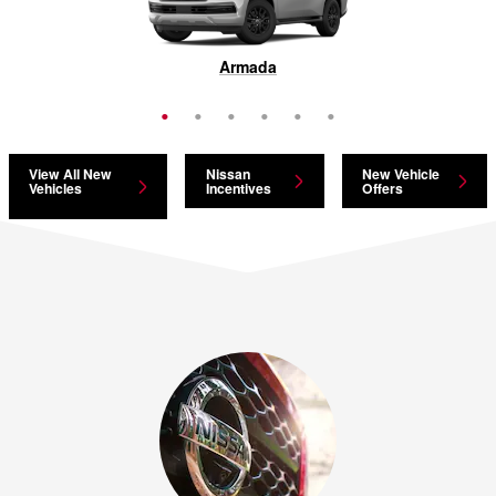
Pathfinder
Armada
Murano
Rogue
Kicks
LEAF
View All New
Nissan
New Vehicle
Vehicles
Incentives
Offers