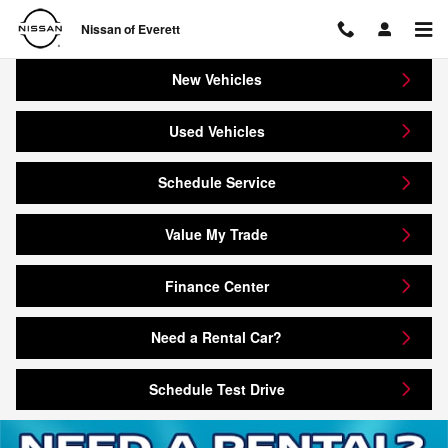
Nissan of Everett
Skip to main content
Nissan of Everett
New Vehicles
Used Vehicles
Schedule Service
Value My Trade
Finance Center
Need a Rental Car?
Schedule Test Drive