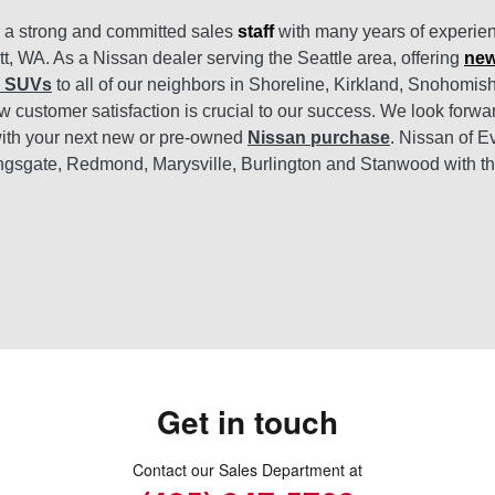
s a strong and committed sales
staff
with many years of experien
tt, WA. As a Nissan dealer serving the Seattle area, offering
new
d SUVs
to all of our neighbors in Shoreline, Kirkland, Snohomi
 customer satisfaction is crucial to our success. We look forwa
ith your next new or pre-owned
Nissan purchase
. Nissan of E
ngsgate, Redmond, Marysville, Burlington and Stanwood with t
Get in touch
Contact our Sales Department at