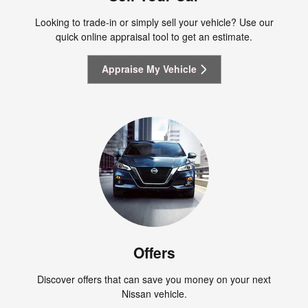
Looking to trade-in or simply sell your vehicle? Use our
quick online appraisal tool to get an estimate.
Appraise My Vehicle
Offers
Discover offers that can save you money on your next
Nissan vehicle.