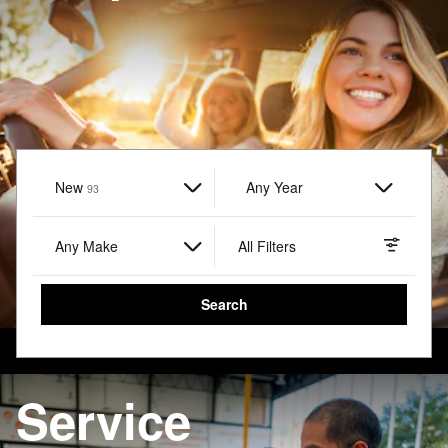
New
Results
Any Year
93
Any Make
All Filters
Search
Service