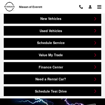
Nissan of Everett
Skip to main content
Nissan of Everett
New Vehicles
Used Vehicles
Schedule Service
Value My Trade
Finance Center
Need a Rental Car?
Schedule Test Drive