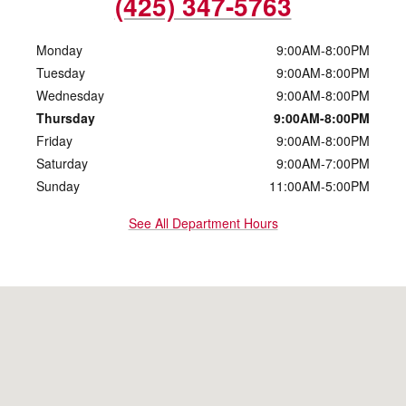
(425) 347-5763
Monday
9:00AM-8:00PM
Tuesday
9:00AM-8:00PM
Wednesday
9:00AM-8:00PM
Thursday
9:00AM-8:00PM
Friday
9:00AM-8:00PM
Saturday
9:00AM-7:00PM
Sunday
11:00AM-5:00PM
See All Department Hours
Visit us at: 10500 Evergreen Way Everett, WA 98204