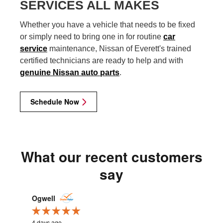
SERVICES ALL MAKES
Whether you have a vehicle that needs to be fixed
or simply need to bring one in for routine
car
service
maintenance, Nissan of Everett's trained
certified technicians are ready to help and with
genuine Nissan auto parts
.
Schedule Now
What our recent customers
say
Slide 1 of 12
Ogwell
cweastw
4 days ago
2 weeks ag