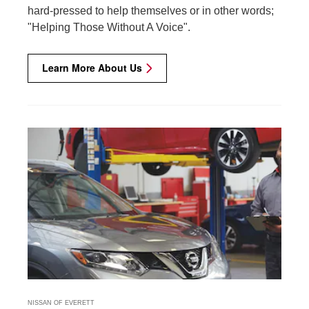
hard-pressed to help themselves or in other words;
"Helping Those Without A Voice".
Learn More About Us
NISSAN OF EVERETT