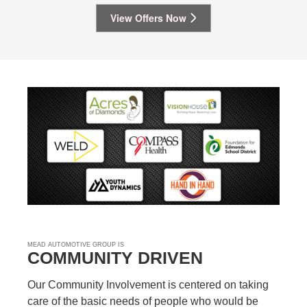
View Offers Now
MEAD AUTOMOTIVE GROUP IS
COMMUNITY DRIVEN
Our Community Involvement is centered on taking
care of the basic needs of people who would be