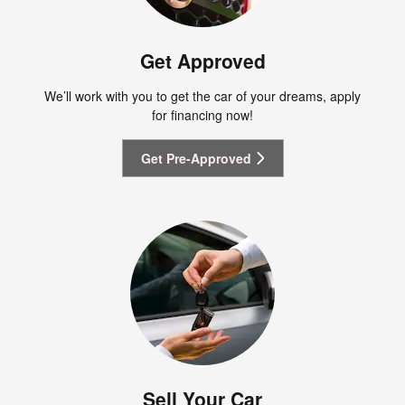
Get Approved
We’ll work with you to get the car of your dreams, apply
for financing now!
Get Pre-Approved
Sell Your Car