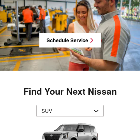
Schedule Service
Find Your Next Nissan