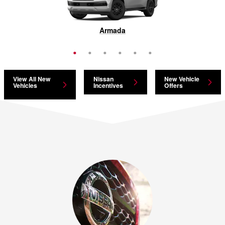
Pathfinder
Armada
Murano
Rogue
Kicks
LEAF
View All New
Nissan
New Vehicle
Vehicles
Incentives
Offers