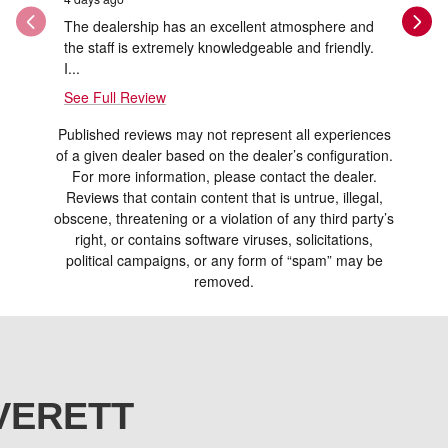
The dealership has an excellent atmosphere and
Thank you
the staff is extremely knowledgeable and friendly.
and Ray w
I...
See Full Review
Published reviews may not represent all experiences
of a given dealer based on the dealer’s configuration.
For more information, please contact the dealer.
Reviews that contain content that is untrue, illegal,
obscene, threatening or a violation of any third party’s
right, or contains software viruses, solicitations,
political campaigns, or any form of “spam” may be
removed.
VERETT