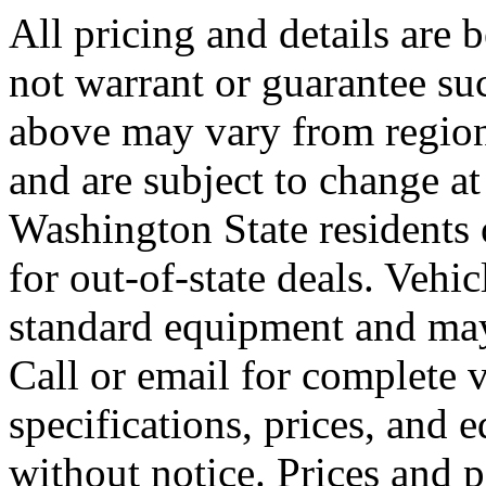
All pricing and details are 
not warrant or guarantee su
above may vary from region 
and are subject to change at
Washington State residents
for out-of-state deals. Vehi
standard equipment and may
Call or email for complete v
specifications, prices, and 
without notice. Prices and 