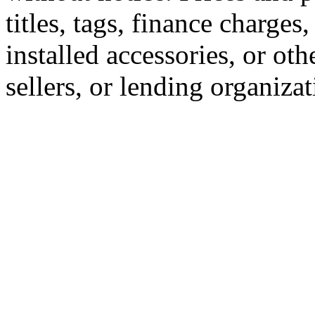
titles, tags, finance charge
installed accessories, or oth
sellers, or lending organizat