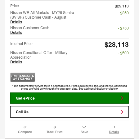
Price
$29,113
Nissan WR All Markets - MY26 Sentra
- $250
(SV SR) Customer Cash - August
Details
Nissan Customer Cash
- $750
Details
$28,113
Internet Price
Nissan Conditional Offer - Military
- $500
Appreciation
Details
* The documentary service fee is a negotiable fee. Prices exclude tax, title, and license. Advertised
prices are valid only through the expiration date. See additional disclaimers below.
Get ePrice
Call Us
Compare
Track Price
Save
Details