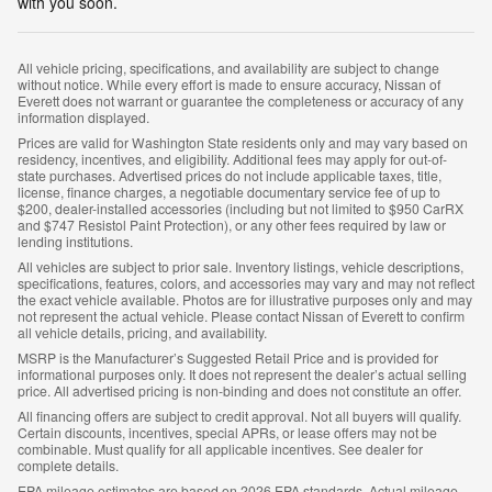
with you soon.
All vehicle pricing, specifications, and availability are subject to change
without notice. While every effort is made to ensure accuracy, Nissan of
Everett does not warrant or guarantee the completeness or accuracy of any
information displayed.
Prices are valid for Washington State residents only and may vary based on
residency, incentives, and eligibility. Additional fees may apply for out-of-
state purchases. Advertised prices do not include applicable taxes, title,
license, finance charges, a negotiable documentary service fee of up to
$200, dealer-installed accessories (including but not limited to $950 CarRX
and $747 Resistol Paint Protection), or any other fees required by law or
lending institutions.
All vehicles are subject to prior sale. Inventory listings, vehicle descriptions,
specifications, features, colors, and accessories may vary and may not reflect
the exact vehicle available. Photos are for illustrative purposes only and may
not represent the actual vehicle. Please contact Nissan of Everett to confirm
all vehicle details, pricing, and availability.
MSRP is the Manufacturer’s Suggested Retail Price and is provided for
informational purposes only. It does not represent the dealer’s actual selling
price. All advertised pricing is non-binding and does not constitute an offer.
All financing offers are subject to credit approval. Not all buyers will qualify.
Certain discounts, incentives, special APRs, or lease offers may not be
combinable. Must qualify for all applicable incentives. See dealer for
complete details.
EPA mileage estimates are based on 2026 EPA standards. Actual mileage