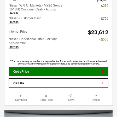
Nissan WR All Markets - MY26 Sentra
- $250
(SV SR) Customer Cash - August
Details
Nissan Customer Cash
- $750
Details
$23,612
Internet Price
Nissan Conditional Offer - Military
- $500
Appreciation
Details
* The documentary service fee is a negotiable fee. Prices exclude tax, title, and license. Advertised
prices are valid only through the expiration date. See additional disclaimers below.
Get ePrice
Call Us
Compare
Track Price
Save
Details