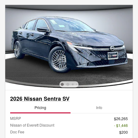
2026 Nissan Sentra SV
Pricing
Info
MSRP
$26,265
Nissan of Everett Discount
- $1,446
Doc Fee
$200