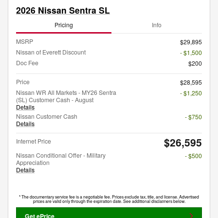
2026 Nissan Sentra SL
Pricing
Info
MSRP
$29,895
Nissan of Everett Discount
- $1,500
Doc Fee
$200
Price
$28,595
Nissan WR All Markets - MY26 Sentra
- $1,250
(SL) Customer Cash - August
Details
Nissan Customer Cash
- $750
Details
$26,595
Internet Price
Nissan Conditional Offer - Military
- $500
Appreciation
Details
* The documentary service fee is a negotiable fee. Prices exclude tax, title, and license. Advertised
prices are valid only through the expiration date. See additional disclaimers below.
Get ePrice