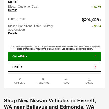
Details
Nissan Customer Cash
- $750
Details
$24,425
Internet Price
Nissan Conditional Offer - Military
- $500
Appreciation
Details
* The documentary service fee is a negotiable fee. Prices exclude tax, title, and license. Advertised
prices are valid only through the expiration date. See additional disclaimers below.
Get ePrice
Call Us
Compare
Track Price
Save
Details
Shop New Nissan Vehicles in Everett,
WA near Bellevue and Edmonds, WA