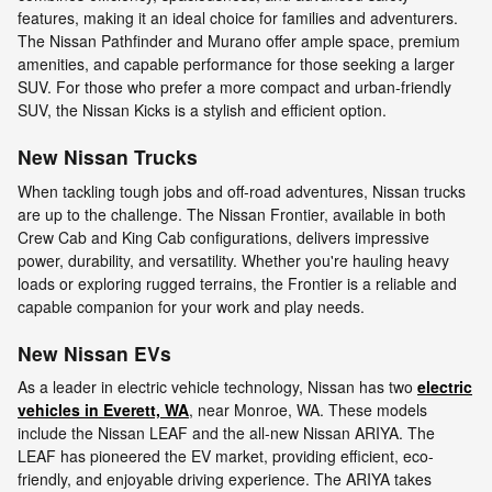
features, making it an ideal choice for families and adventurers.
The Nissan Pathfinder and Murano offer ample space, premium
amenities, and capable performance for those seeking a larger
SUV. For those who prefer a more compact and urban-friendly
SUV, the Nissan Kicks is a stylish and efficient option.
New Nissan Trucks
When tackling tough jobs and off-road adventures, Nissan trucks
are up to the challenge. The Nissan Frontier, available in both
Crew Cab and King Cab configurations, delivers impressive
power, durability, and versatility. Whether you're hauling heavy
loads or exploring rugged terrains, the Frontier is a reliable and
capable companion for your work and play needs.
New Nissan EVs
As a leader in electric vehicle technology, Nissan has two
electric
vehicles in Everett, WA
, near Monroe, WA. These models
include the Nissan LEAF and the all-new Nissan ARIYA. The
LEAF has pioneered the EV market, providing efficient, eco-
friendly, and enjoyable driving experience. The ARIYA takes