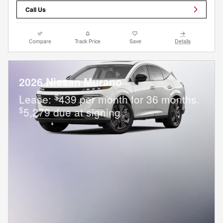
Call Us
Compare
Track Price
Save
Details
2026 Nissan Murano
$
Lease:
439 per month for 36 months.
$
5,279 due at signing