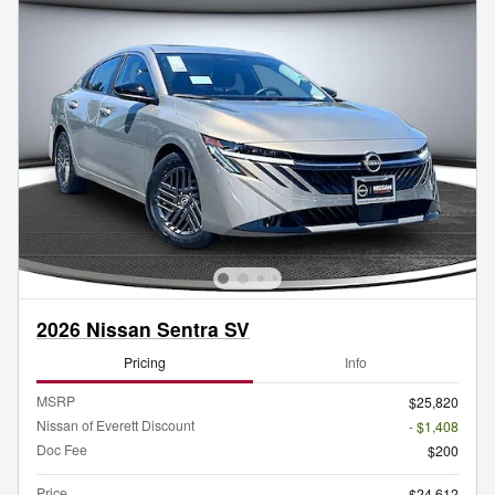
2026 Nissan Sentra SV
Pricing
Info
MSRP
$25,820
Nissan of Everett Discount
- $1,408
Doc Fee
$200
Price
$24,612