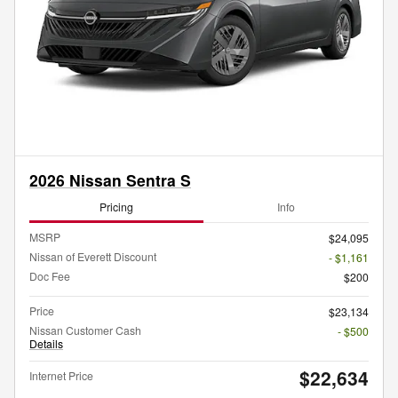
2026 Nissan Sentra S
Pricing
Info
MSRP
$24,095
Nissan of Everett Discount
- $1,161
Doc Fee
$200
Price
$23,134
Nissan Customer Cash
- $500
Details
$22,634
Internet Price