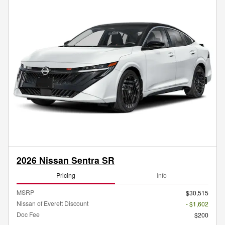
2026 Nissan Sentra SR
Pricing
Info
MSRP
$30,515
Nissan of Everett Discount
- $1,602
Doc Fee
$200