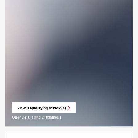
View 3 Qualifying Vehicle(s)
open in same tab
Offer Details and Disclaimers
Open Incentive Modal