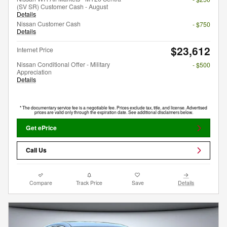
(SV SR) Customer Cash - August
Details
Nissan Customer Cash
- $750
Details
$23,612
Internet Price
Nissan Conditional Offer - Military
- $500
Appreciation
Details
* The documentary service fee is a negotiable fee. Prices exclude tax, title, and license. Advertised
prices are valid only through the expiration date. See additional disclaimers below.
Get ePrice
Call Us
Compare
Track Price
Save
Details