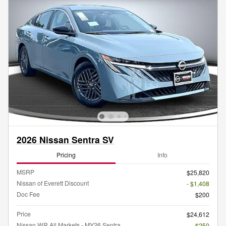
2026 Nissan Sentra SV
Pricing
Info
MSRP
$25,820
Nissan of Everett Discount
- $1,408
Doc Fee
$200
Price
$24,612
Nissan WR All Markets - MY26 Sentra
- $250