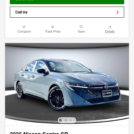
Call Us
Compare
Track Price
Save
Details
2026 Nissan Sentra SR