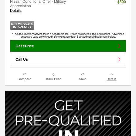
Nissan Conditional Offer - Military
- $500
Appreciation
Details
* The documentary service fee is a negotiable fee. Prices exclude tax, title, and license. Advertised
prices are valid only through the expiration date. See additional disclaimers below.
Get ePrice
Call Us
Compare
Track Price
Save
Details