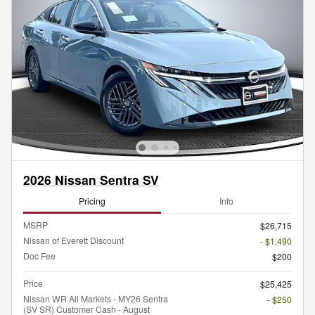
2026 Nissan Sentra SV
Pricing
Info
MSRP
$26,715
Nissan of Everett Discount
- $1,490
Doc Fee
$200
Price
$25,425
Nissan WR All Markets - MY26 Sentra
- $250
(SV SR) Customer Cash - August