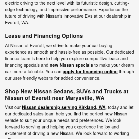
electric driving to the next level with its futuristic design, cutting-
edge technology, and impressive performance. Experience the
future of driving with Nissan's innovative EVs at our dealership in
Everett, WA.
Lease and Financing Options
At Nissan of Everett, we strive to make your car-buying
experience as smooth and hassle-free as possible. Our dedicated
finance team is here to help you explore competitive lease and
financing specials and
new Nissan specials
to make your dream
car more attainable. You can
apply for financing online
through
our user-friendly website for added convenience.
Shop New Nissan Sedans, SUVs and Trucks at
Nissan of Everett near Marysville, WA
Visit our
Nissan dealership serving Kirkland, WA
, today and let
our dedicated sales team help you find the perfect new Nissan
vehicle to suit your unique needs and preferences. We look
forward to serving and helping you experience the joy and
excitement of driving a new Nissan. We look forward to working