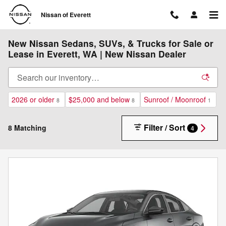
Skip to main content
Nissan of Everett
New Nissan Sedans, SUVs, & Trucks for Sale or
Lease in Everett, WA | New Nissan Dealer
2026 or older
$25,000 and below
Sunroof / Moonroof
8
8
1
Filter / Sort
8 Matching
4