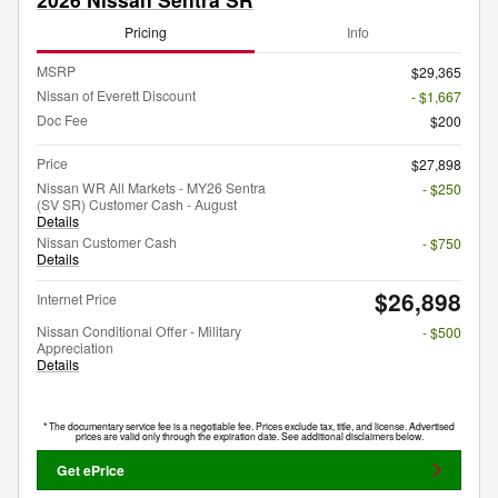
Pricing
Info
MSRP
$29,365
Nissan of Everett Discount
- $1,667
Doc Fee
$200
Price
$27,898
Nissan WR All Markets - MY26 Sentra
- $250
(SV SR) Customer Cash - August
Details
Nissan Customer Cash
- $750
Details
$26,898
Internet Price
Nissan Conditional Offer - Military
- $500
Appreciation
Details
* The documentary service fee is a negotiable fee. Prices exclude tax, title, and license. Advertised
prices are valid only through the expiration date. See additional disclaimers below.
Get ePrice