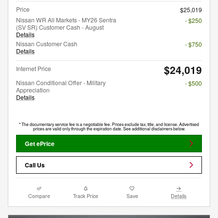
Price
$25,019
Nissan WR All Markets - MY26 Sentra
- $250
(SV SR) Customer Cash - August
Details
Nissan Customer Cash
- $750
Details
$24,019
Internet Price
Nissan Conditional Offer - Military
- $500
Appreciation
Details
* The documentary service fee is a negotiable fee. Prices exclude tax, title, and license. Advertised
prices are valid only through the expiration date. See additional disclaimers below.
Get ePrice
Call Us
Compare
Track Price
Save
Details