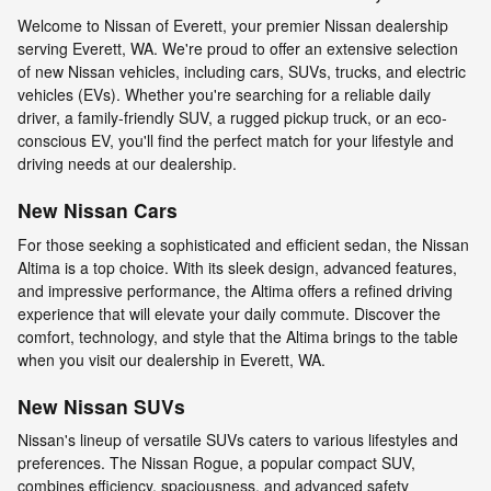
Welcome to Nissan of Everett, your premier Nissan dealership
serving Everett, WA. We're proud to offer an extensive selection
of new Nissan vehicles, including cars, SUVs, trucks, and electric
vehicles (EVs). Whether you're searching for a reliable daily
driver, a family-friendly SUV, a rugged pickup truck, or an eco-
conscious EV, you'll find the perfect match for your lifestyle and
driving needs at our dealership.
New Nissan Cars
For those seeking a sophisticated and efficient sedan, the Nissan
Altima is a top choice. With its sleek design, advanced features,
and impressive performance, the Altima offers a refined driving
experience that will elevate your daily commute. Discover the
comfort, technology, and style that the Altima brings to the table
when you visit our dealership in Everett, WA.
New Nissan SUVs
Nissan's lineup of versatile SUVs caters to various lifestyles and
preferences. The Nissan Rogue, a popular compact SUV,
combines efficiency, spaciousness, and advanced safety