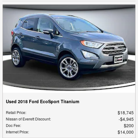
Used 2018 Ford EcoSport Titanium
$18,745
Retail Price
:
$4,945
Nissan of Everett Discount
:
$200
Doc Fee
:
$14,000
Internet Price
: