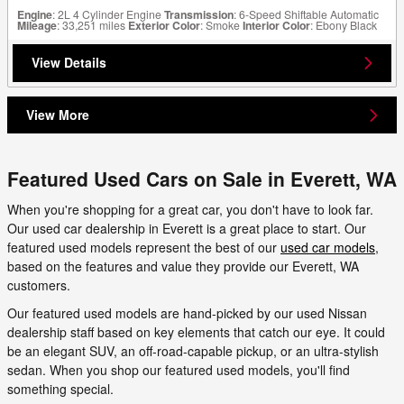
Engine
: 2L 4 Cylinder Engine
Transmission
: 6-Speed Shiftable Automatic
Mileage
: 33,251 miles
Exterior Color
: Smoke
Interior Color
: Ebony Black
View Details
View More
Featured Used Cars on Sale in Everett, WA
When you're shopping for a great car, you don't have to look far.
Our used car dealership in Everett is a great place to start. Our
featured used models represent the best of our
used car models
,
based on the features and value they provide our Everett, WA
customers.
Our featured used models are hand-picked by our used Nissan
dealership staff based on key elements that catch our eye. It could
be an elegant SUV, an off-road-capable pickup, or an ultra-stylish
sedan. When you shop our featured used models, you'll find
something special.