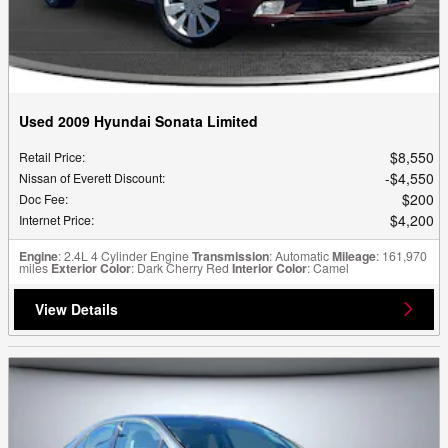
Used 2009 Hyundai Sonata Limited
$8,550
Retail Price
:
$4,550
Nissan of Everett Discount
:
$200
Doc Fee
:
$4,200
Internet Price
:
Engine
: 2.4L 4 Cylinder Engine
Transmission
: Automatic
Mileage
: 161,970
miles
Exterior Color
: Dark Cherry Red
Interior Color
: Camel
View Details