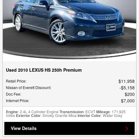
Used 2010 LEXUS HS 250h Premium
$11,958
Retail Price
:
$5,158
Nissan of Everett Discount
:
$200
Doc Fee
:
$7,000
Internet Price
:
Engine
: 2.4L 4 Cylinder Engine
Transmission
: ECVT
Mileage
: 171,925
miles
Exterior Color
: Smoky Granite Mica
Interior Color
: Water Gray
View Details