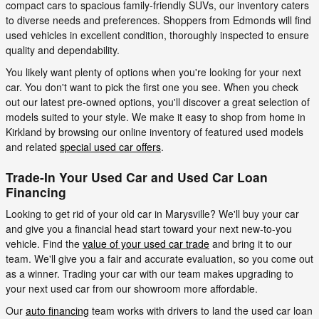
compact cars to spacious family-friendly SUVs, our inventory caters
to diverse needs and preferences. Shoppers from Edmonds will find
used vehicles in excellent condition, thoroughly inspected to ensure
quality and dependability.
You likely want plenty of options when you're looking for your next
car. You don't want to pick the first one you see. When you check
out our latest pre-owned options, you'll discover a great selection of
models suited to your style. We make it easy to shop from home in
Kirkland by browsing our online inventory of featured used models
and related
special used car offers
.
Trade-In Your Used Car and Used Car Loan
Financing
Looking to get rid of your old car in Marysville? We'll buy your car
and give you a financial head start toward your next new-to-you
vehicle. Find the
value of your used car trade
and bring it to our
team. We'll give you a fair and accurate evaluation, so you come out
as a winner. Trading your car with our team makes upgrading to
your next used car from our showroom more affordable.
Our
auto financing
team works with drivers to land the used car loan