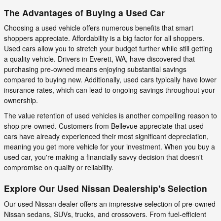
The Advantages of Buying a Used Car
Choosing a used vehicle offers numerous benefits that smart
shoppers appreciate. Affordability is a big factor for all shoppers.
Used cars allow you to stretch your budget further while still getting
a quality vehicle. Drivers in Everett, WA, have discovered that
purchasing pre-owned means enjoying substantial savings
compared to buying new. Additionally, used cars typically have lower
insurance rates, which can lead to ongoing savings throughout your
ownership.
The value retention of used vehicles is another compelling reason to
shop pre-owned. Customers from Bellevue appreciate that used
cars have already experienced their most significant depreciation,
meaning you get more vehicle for your investment. When you buy a
used car, you're making a financially savvy decision that doesn't
compromise on quality or reliability.
Explore Our Used Nissan Dealership's Selection
Our used Nissan dealer offers an impressive selection of pre-owned
Nissan sedans, SUVs, trucks, and crossovers. From fuel-efficient