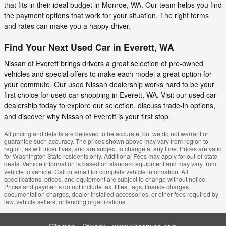
that fits in their ideal budget in Monroe, WA. Our team helps you find
the payment options that work for your situation. The right terms
and rates can make you a happy driver.
Find Your Next Used Car in Everett, WA
Nissan of Everett brings drivers a great selection of pre-owned
vehicles and special offers to make each model a great option for
your commute. Our used Nissan dealership works hard to be your
first choice for used car shopping in Everett, WA. Visit our used car
dealership today to explore our selection, discuss trade-in options,
and discover why Nissan of Everett is your first stop.
All pricing and details are believed to be accurate, but we do not warrant or
guarantee such accuracy. The prices shown above may vary from region to
region, as will incentives, and are subject to change at any time. Prices are valid
for Washington State residents only. Additional Fees may apply for out-of-state
deals. Vehicle information is based on standard equipment and may vary from
vehicle to vehicle. Call or email for complete vehicle information. All
specifications, prices, and equipment are subject to change without notice.
Prices and payments do not include tax, titles, tags, finance charges,
documentation charges, dealer-installed accessories, or other fees required by
law, vehicle sellers, or lending organizations.