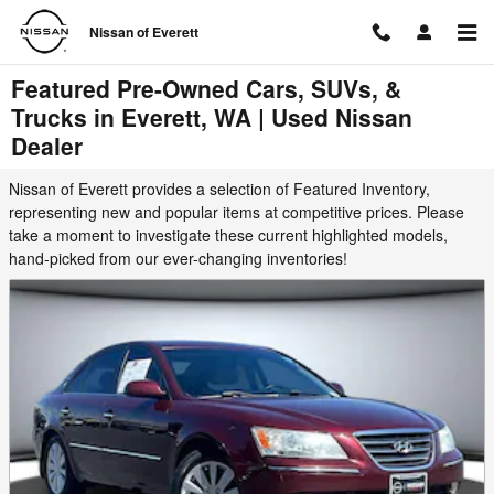
Skip to main content
Nissan of Everett
Featured Pre-Owned Cars, SUVs, &
Trucks in Everett, WA | Used Nissan
Dealer
Nissan of Everett provides a selection of Featured Inventory,
representing new and popular items at competitive prices. Please
take a moment to investigate these current highlighted models,
hand-picked from our ever-changing inventories!