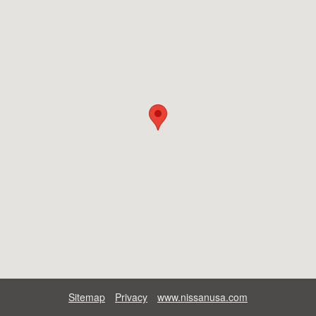
Sitemap
Privacy
www.nissanusa.com​​​​​​​