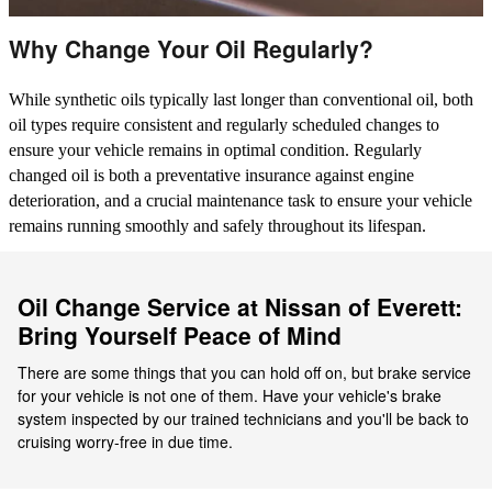
Why Change Your Oil Regularly?
While synthetic oils typically last longer than conventional oil, both
oil types require consistent and regularly scheduled changes to
ensure your vehicle remains in optimal condition. Regularly
changed oil is both a preventative insurance against engine
deterioration, and a crucial maintenance task to ensure your vehicle
remains running smoothly and safely throughout its lifespan.
Oil Change Service at Nissan of Everett:
Bring Yourself Peace of Mind
There are some things that you can hold off on, but brake service
for your vehicle is not one of them. Have your vehicle's brake
system inspected by our trained technicians and you'll be back to
cruising worry-free in due time.