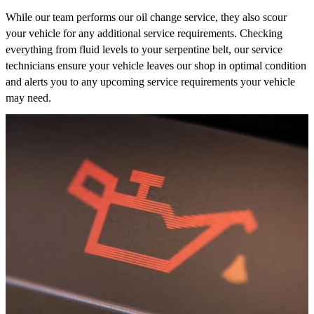
While our team performs our oil change service, they also scour
your vehicle for any additional service requirements. Checking
everything from fluid levels to your serpentine belt, our service
technicians ensure your vehicle leaves our shop in optimal condition
and alerts you to any upcoming service requirements your vehicle
may need.