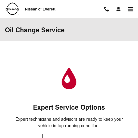
Skip to main content
Nissan of Everett
Oil Change Service
Expert Service Options
Expert technicians and advisors are ready to keep your
vehicle in top running condition.