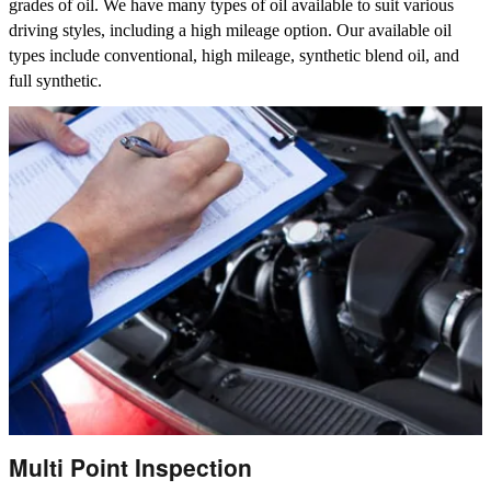
grades of oil. We have many types of oil available to suit various
driving styles, including a high mileage option. Our available oil
types include conventional, high mileage, synthetic blend oil, and
full synthetic.
Multi Point Inspection