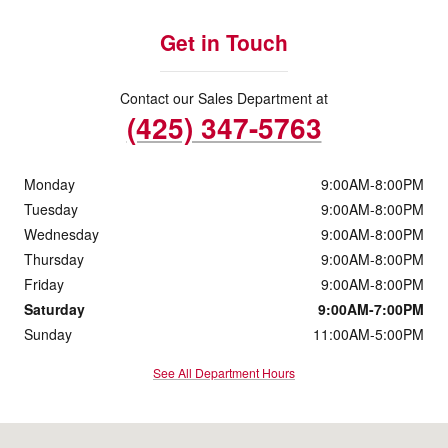
Get in Touch
Contact our Sales Department at
(425) 347-5763
Monday
9:00AM-8:00PM
Tuesday
9:00AM-8:00PM
Wednesday
9:00AM-8:00PM
Thursday
9:00AM-8:00PM
Friday
9:00AM-8:00PM
Saturday
9:00AM-7:00PM
Sunday
11:00AM-5:00PM
See All Department Hours
Visit us at: 10500 Evergreen Way Everett, WA 98204