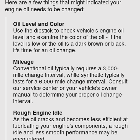
Here are a few things that might indicated your
engine oil needs to be changed:
Oil Level and Color
Use the dipstick to check vehicle's engine oil
level and examine the color of the oil - if the
level is low or the oil is a dark brown or black,
it's time for an oil change.
Mileage
Conventional oil typically requires a 3,000-
mile change interval, while synthetic typically
lasts for a 6,000-mile change interval. Consult
our service center or your vehicle's owner
manual to determine your proper oil change
interval.
Rough Engine Idle
As the oil cracks and becomes less efficient at
lubricating your engine's components, a rough
idle and less smooth performance may be
encountered.