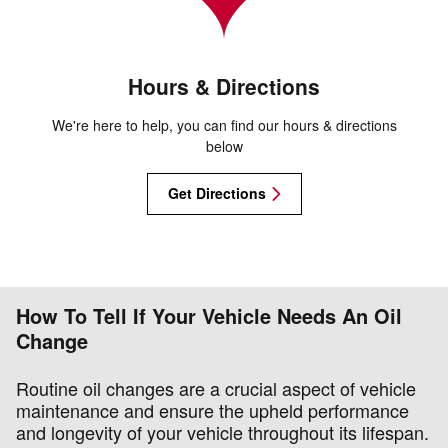
Hours & Directions
We're here to help, you can find our hours & directions
below
Get Directions
How To Tell If Your Vehicle Needs An Oil
Change
Routine oil changes are a crucial aspect of vehicle
maintenance and ensure the upheld performance
and longevity of your vehicle throughout its lifespan.