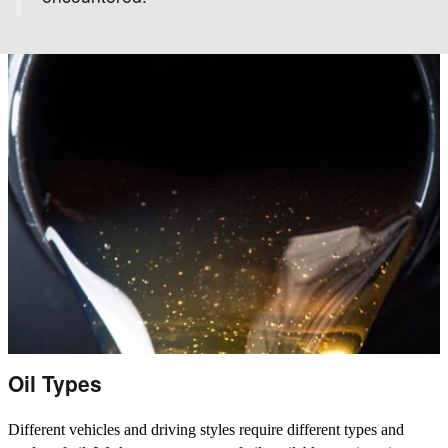
Oil Types
Different vehicles and driving styles require different types and