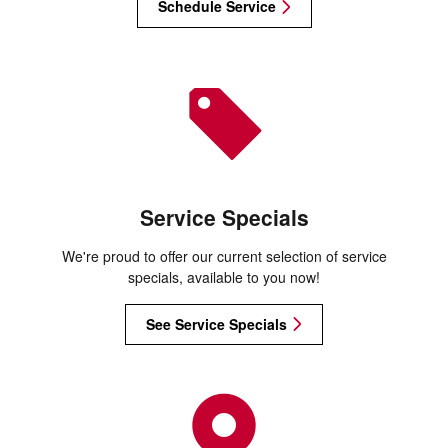
Schedule Service
Service Specials
We're proud to offer our current selection of service
specials, available to you now!
See Service Specials