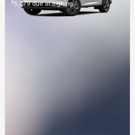
$
5,279 due at signing