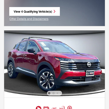
View 4 Qualifying Vehicle(s)
open in same tab
Offer Details and Disclaimers
Open Incentive Modal