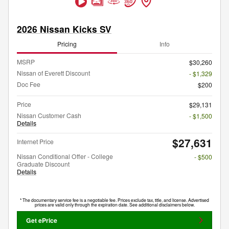
2026 Nissan Kicks SV
Pricing
Info
MSRP
$30,260
Nissan of Everett Discount
- $1,329
Doc Fee
$200
Price
$29,131
Nissan Customer Cash
- $1,500
Details
$27,631
Internet Price
Nissan Conditional Offer - College
- $500
Graduate Discount
Details
* The documentary service fee is a negotiable fee. Prices exclude tax, title, and license. Advertised
prices are valid only through the expiration date. See additional disclaimers below.
Get ePrice