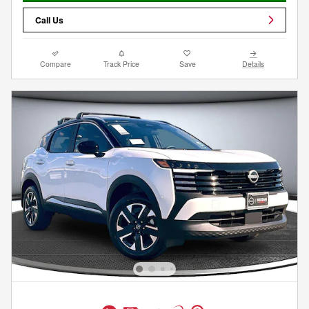
Call Us
Compare
Track Price
Save
Details