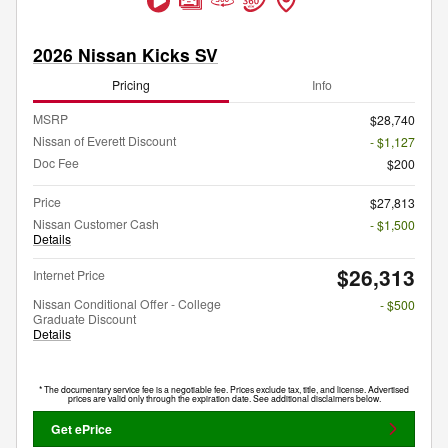
2026 Nissan Kicks SV
Pricing
Info
MSRP
$28,740
Nissan of Everett Discount
- $1,127
Doc Fee
$200
Price
$27,813
Nissan Customer Cash
- $1,500
Details
$26,313
Internet Price
Nissan Conditional Offer - College
- $500
Graduate Discount
Details
* The documentary service fee is a negotiable fee. Prices exclude tax, title, and license. Advertised
prices are valid only through the expiration date. See additional disclaimers below.
Get ePrice