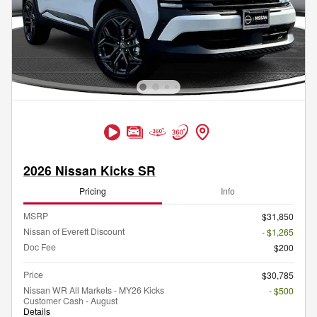
2026 Nissan Kicks SR
Pricing
Info
MSRP
$31,850
Nissan of Everett Discount
- $1,265
Doc Fee
$200
Price
$30,785
Nissan WR All Markets - MY26 Kicks
- $500
Customer Cash - August
Details