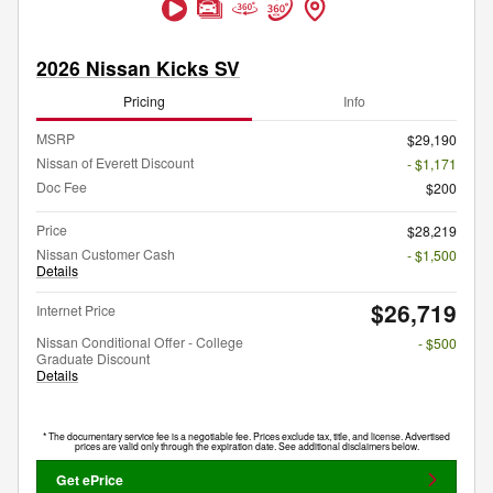
2026 Nissan Kicks SV
Pricing
Info
MSRP
$29,190
Nissan of Everett Discount
- $1,171
Doc Fee
$200
Price
$28,219
Nissan Customer Cash
- $1,500
Details
$26,719
Internet Price
Nissan Conditional Offer - College
- $500
Graduate Discount
Details
* The documentary service fee is a negotiable fee. Prices exclude tax, title, and license. Advertised
prices are valid only through the expiration date. See additional disclaimers below.
Get ePrice