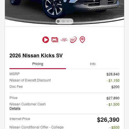
2026 Nissan Kicks SV
Pricing
Info
MSRP
$28,840
Nissan of Everett Discount
- $1,150
Doc Fee
$200
Price
$27,890
Nissan Customer Cash
- $1,500
Details
$26,390
Internet Price
Nissan Conditional Offer - College
- $500