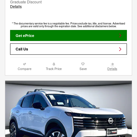
Graduate Discount
Details
* The documentary service fee is a negotiable fee. Prices exclude tax, title, and license. Advertised
prices are valid only through the expiration date. See additional disclaimers below.
Get ePrice
Call Us
Compare
Track Price
Save
Details