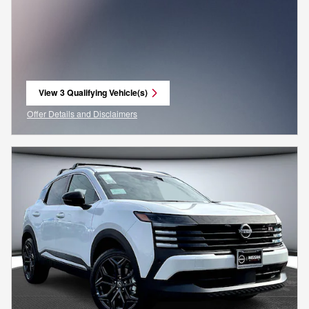
View 3 Qualifying Vehicle(s)
open in same tab
Offer Details and Disclaimers
Open Incentive Modal