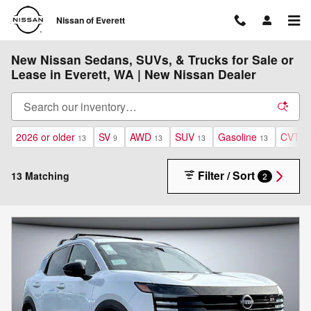
Skip to main content
Nissan of Everett
New Nissan Sedans, SUVs, & Trucks for Sale or
Lease in Everett, WA | New Nissan Dealer
2026 or older
SV
AWD
SUV
Gasoline
CVT
13
9
13
13
13
13
Filter / Sort
13 Matching
2