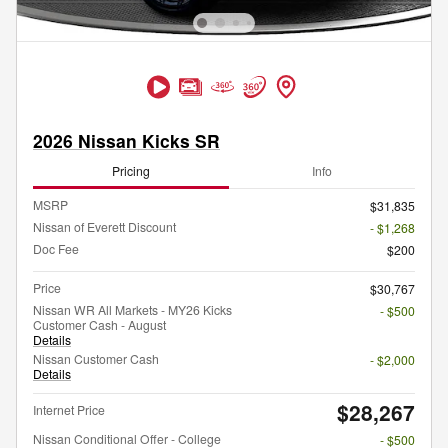
2026 Nissan Kicks SR
Pricing
Info
MSRP
$31,835
Nissan of Everett Discount
- $1,268
Doc Fee
$200
Price
$30,767
Nissan WR All Markets - MY26 Kicks
- $500
Customer Cash - August
Details
Nissan Customer Cash
- $2,000
Details
$28,267
Internet Price
Nissan Conditional Offer - College
- $500