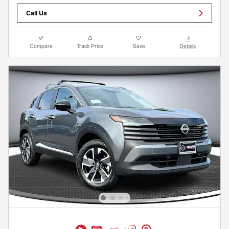
Call Us
Compare
Track Price
Save
Details